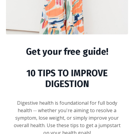
Get your free guide!
10 TIPS TO IMPROVE
DIGESTION
Digestive health is foundational for full body
health -- whether you're aiming to resolve a
symptom, lose weight, or simply improve your
overall health. Use these tips to get a jumpstart
on your health goals!