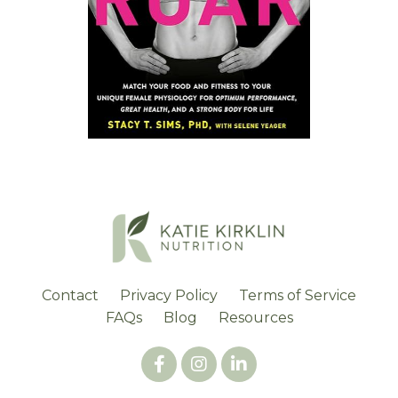
Contact
Privacy Policy
Terms of Service
FAQs
Blog
Resources