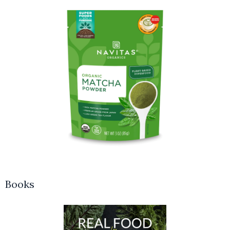
Books