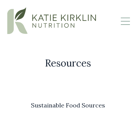
Resources
Sustainable Food Sources