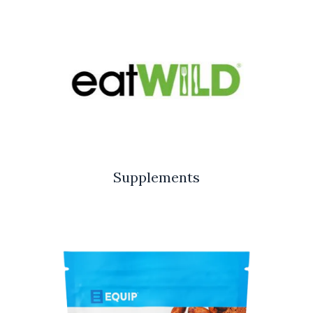
Supplements