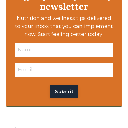
newsletter
Nutrition and wellness tips delivered
to your inbox that you can implement
now. Start feeling better today!