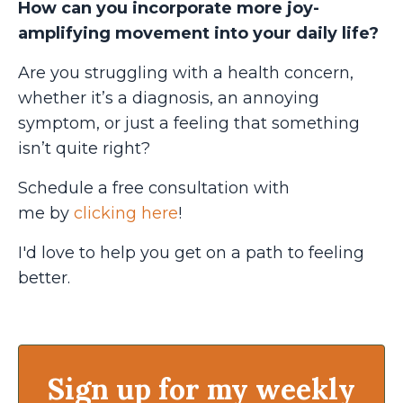
How can you incorporate more joy-
amplifying movement into your daily life?
Are you struggling with a health concern,
whether it’s a diagnosis, an annoying
symptom, or just a feeling that something
isn’t quite right?
Schedule a free consultation with
me
by
clicking here
!
I'd love to help you get on a path to feeling
better.
Sign up for my weekly