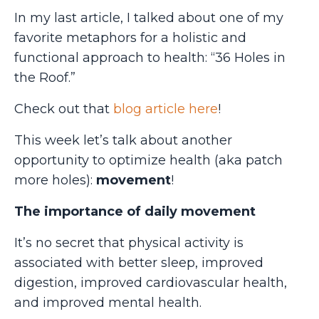
In my last article, I talked about one of my
favorite metaphors for a holistic and
functional approach to health: “36 Holes in
the Roof.”
Check out that
blog article here
!
This week let’s talk about another
opportunity to optimize health (aka patch
more holes):
movement
!
The importance of daily movement
It’s no secret that physical activity is
associated with better sleep, improved
digestion, improved cardiovascular health,
and improved mental health.