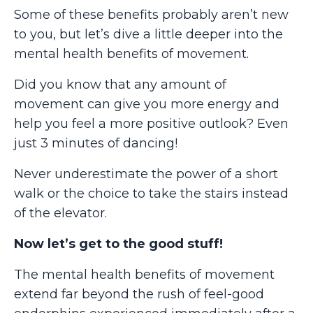
Some of these benefits probably aren’t new
to you, but let’s dive a little deeper into the
mental health benefits of movement.
Did you know that any amount of
movement can give you more energy and
help you feel a more positive outlook? Even
just 3 minutes of dancing!
Never underestimate the power of a short
walk or the choice to take the stairs instead
of the elevator.
Now let’s get to the good stuff!
The mental health benefits of movement
extend far beyond the rush of feel-good