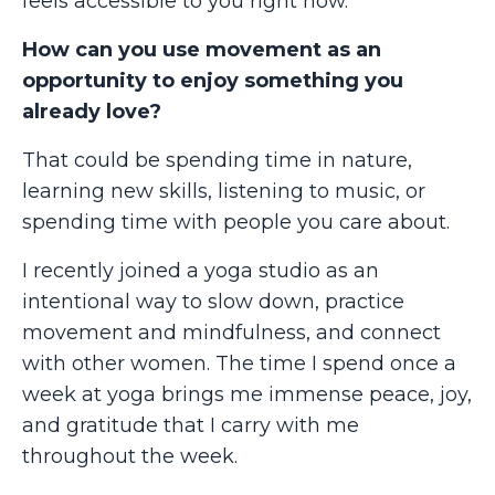
feels accessible to you right now.
How can you use movement as an
opportunity to enjoy something you
already love?
That could be spending time in nature,
learning new skills, listening to music, or
spending time with people you care about.
I recently joined a yoga studio as an
intentional way to slow down, practice
movement and mindfulness, and connect
with other women. The time I spend once a
week at yoga brings me immense peace, joy,
and gratitude that I carry with me
throughout the week.