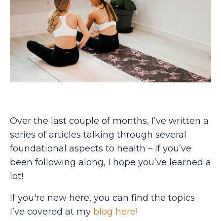
Over the last couple of months, I’ve written a
series of articles talking through several
foundational aspects to health – if you’ve
been following along, I hope you’ve learned a
lot!
If you're new here, you can find the topics
I’ve covered at my
blog here
!