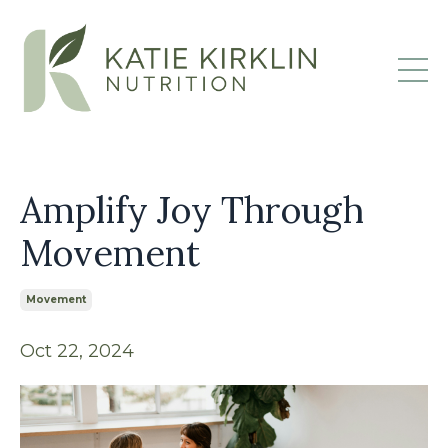
Amplify Joy Through
Movement
Movement
Oct 22, 2024