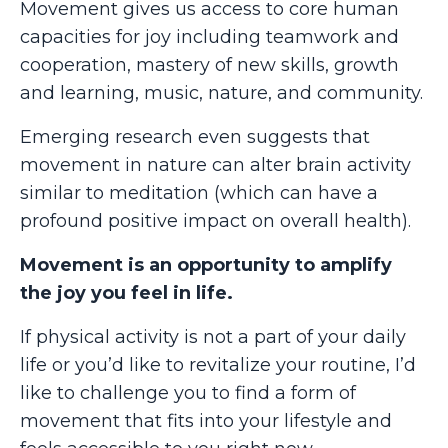
Movement gives us access to core human
capacities for joy including teamwork and
cooperation, mastery of new skills, growth
and learning, music, nature, and community.
Emerging research even suggests that
movement in nature can alter brain activity
similar to meditation (which can have a
profound positive impact on overall health).
Movement is an opportunity to amplify
the joy you feel in life.
If physical activity is not a part of your daily
life or you’d like to revitalize your routine, I’d
like to challenge you to find a form of
movement that fits into your lifestyle and