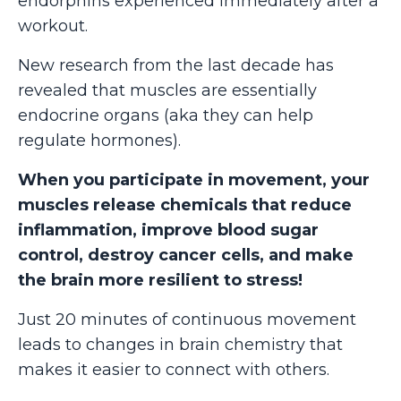
endorphins experienced immediately after a
workout.
New research from the last decade has
revealed that muscles are essentially
endocrine organs (aka they can help
regulate hormones).
When you participate in movement, your
muscles release chemicals that reduce
inflammation, improve blood sugar
control, destroy cancer cells, and make
the brain more resilient to stress!
Just 20 minutes of continuous movement
leads to changes in brain chemistry that
makes it easier to connect with others.