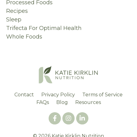
Processed Foods
Recipes
Sleep
Trifecta For Optimal Health
Whole Foods
Contact
Privacy Policy
Terms of Service
FAQs
Blog
Resources
© 2026 Katie Kirklin Nutrition