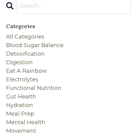
Categories
All Categories
Blood Sugar Balance
Detoxification
Digestion
Eat A Rainbow
Electrolytes
Functional Nutrition
Gut Health
Hydration
Meal Prep
Mental Health
Movement