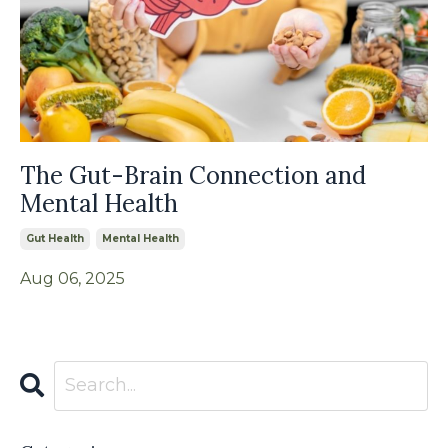
The Gut-Brain Connection and
Mental Health
Gut Health
Mental Health
Aug 06, 2025