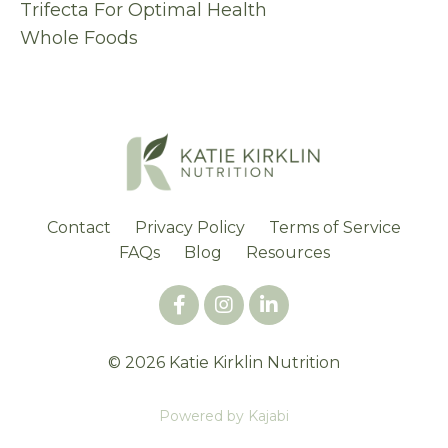
Trifecta For Optimal Health
Whole Foods
Contact
Privacy Policy
Terms of Service
FAQs
Blog
Resources
© 2026 Katie Kirklin Nutrition
Powered by Kajabi