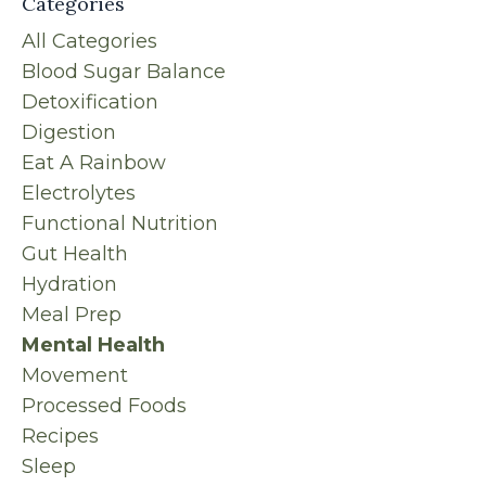
Categories
All Categories
Blood Sugar Balance
Detoxification
Digestion
Eat A Rainbow
Electrolytes
Functional Nutrition
Gut Health
Hydration
Meal Prep
Mental Health
Movement
Processed Foods
Recipes
Sleep