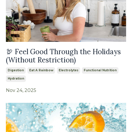
🦃 Feel Good Through the Holidays
(Without Restriction)
Digestion
Eat A Rainbow
Electrolytes
Functional Nutrition
Hydration
Nov 24, 2025