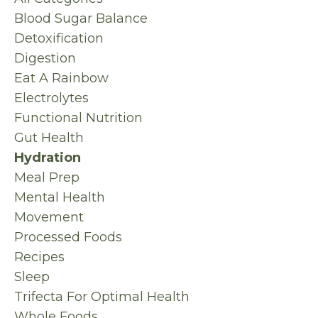
Blood Sugar Balance
Detoxification
Digestion
Eat A Rainbow
Electrolytes
Functional Nutrition
Gut Health
Hydration
Meal Prep
Mental Health
Movement
Processed Foods
Recipes
Sleep
Trifecta For Optimal Health
Whole Foods