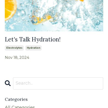
Let's Talk Hydration!
Electrolytes
Hydration
Nov 18, 2024
Categories
All Categories