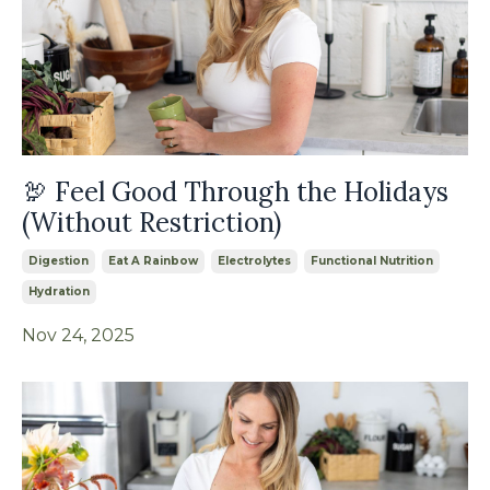
🦃 Feel Good Through the Holidays
(Without Restriction)
Digestion
Eat A Rainbow
Electrolytes
Functional Nutrition
Hydration
Nov 24, 2025