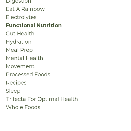
Digestion
Eat A Rainbow
Electrolytes
Functional Nutrition
Gut Health
Hydration
Meal Prep
Mental Health
Movement
Processed Foods
Recipes
Sleep
Trifecta For Optimal Health
Whole Foods