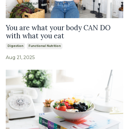
You are what your body CAN DO
with what you eat
Digestion
Functional Nutrition
Aug 21, 2025