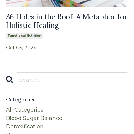
36 Holes in the Roof: A Metaphor for
Holistic Healing
Functional Nutrition
Oct 05, 2024
Categories
All Categories
Blood Sugar Balance
Detoxification