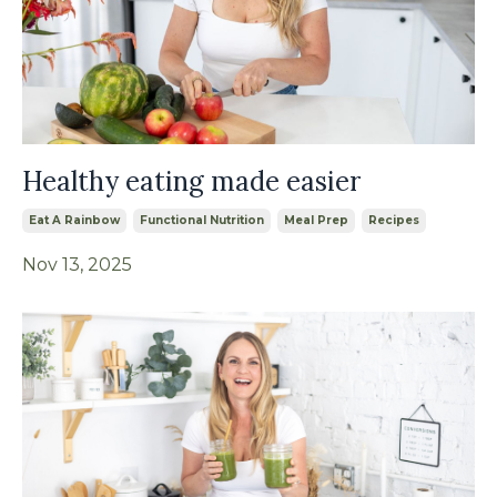
Healthy eating made easier
Eat A Rainbow
Functional Nutrition
Meal Prep
Recipes
Nov 13, 2025