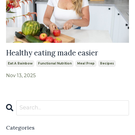
Healthy eating made easier
Eat A Rainbow
Functional Nutrition
Meal Prep
Recipes
Nov 13, 2025
Categories