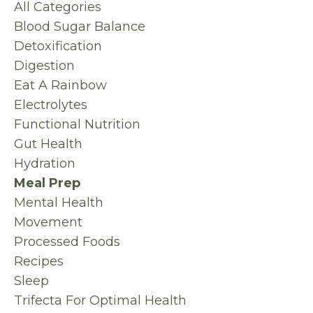
All Categories
Blood Sugar Balance
Detoxification
Digestion
Eat A Rainbow
Electrolytes
Functional Nutrition
Gut Health
Hydration
Meal Prep
Mental Health
Movement
Processed Foods
Recipes
Sleep
Trifecta For Optimal Health