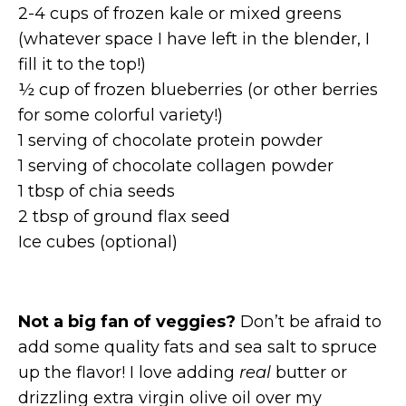
2-4 cups of frozen kale or mixed greens
(whatever space I have left in the blender, I
fill it to the top!)
½ cup of frozen blueberries (or other berries
for some colorful variety!)
1 serving of chocolate protein powder
1 serving of chocolate collagen powder
1 tbsp of chia seeds
2 tbsp of ground flax seed
Ice cubes (optional)
Not a big fan of veggies?
Don’t be afraid to
add some quality fats and sea salt to spruce
up the flavor! I love adding
real
butter or
drizzling extra virgin olive oil over my