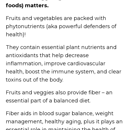
foods) matters.
Fruits and vegetables are packed with
phytonutrients (aka powerful defenders of
health)!
They contain essential plant nutrients and
antioxidants that help decrease
inflammation, improve cardiovascular
health, boost the immune system, and clear
toxins out of the body.
Fruits and veggies also provide fiber – an
essential part of a balanced diet.
Fiber aids in blood sugar balance, weight
management, healthy aging, plus it plays an
essential role in maintaining the health of