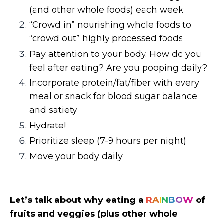
(and other whole foods) each week
“Crowd in” nourishing whole foods to
“crowd out” highly processed foods
Pay attention to your body. How do you
feel after eating? Are you pooping daily?
Incorporate protein/fat/fiber with every
meal or snack for blood sugar balance
and satiety
Hydrate!
Prioritize sleep (7-9 hours per night)
Move your body daily
Let’s talk about why eating a
R
A
I
N
B
O
W
of
fruits and veggies (plus other whole