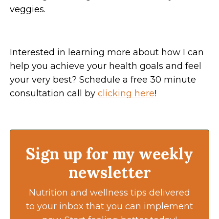
veggies.
Interested in learning more about how I can
help you achieve your health goals and feel
your very best? Schedule a free 30 minute
consultation call by
clicking here
!
Sign up for my weekly
newsletter
Nutrition and wellness tips delivered
to your inbox that you can implement