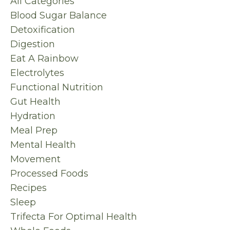
All Categories
Blood Sugar Balance
Detoxification
Digestion
Eat A Rainbow
Electrolytes
Functional Nutrition
Gut Health
Hydration
Meal Prep
Mental Health
Movement
Processed Foods
Recipes
Sleep
Trifecta For Optimal Health