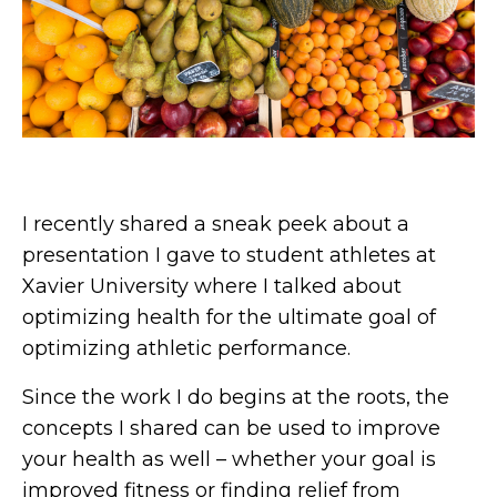
I recently shared a sneak peek about a
presentation I gave to student athletes at
Xavier University where I talked about
optimizing health for the ultimate goal of
optimizing athletic performance.
Since the work I do begins at the roots, the
concepts I shared can be used to improve
your health as well – whether your goal is
improved fitness or finding relief from