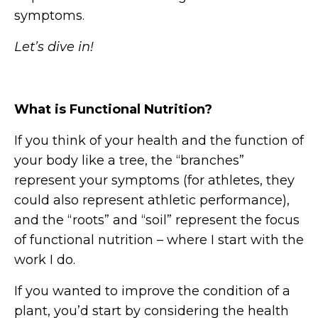
symptoms.
Let’s dive in!
What is Functional Nutrition?
If you think of your health and the function of
your body like a tree, the “branches”
represent your symptoms (for athletes, they
could also represent athletic performance),
and the “roots” and “soil” represent the focus
of functional nutrition – where I start with the
work I do.
If you wanted to improve the condition of a
plant, you’d start by considering the health