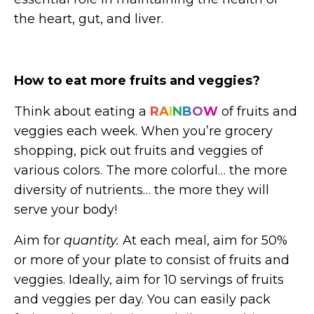
the heart, gut, and liver.
How to eat more fruits and veggies?
Think about eating a
R
A
I
N
B
O
W
of fruits and
veggies each week. When you’re grocery
shopping, pick out fruits and veggies of
various colors. The more colorful… the more
diversity of nutrients… the more they will
serve your body!
Aim for
quantity.
At each meal, aim for 50%
or more of your plate to consist of fruits and
veggies. Ideally, aim for 10 servings of fruits
and veggies per day. You can easily pack