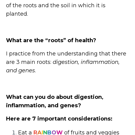
of the roots and the soil in which it is
planted.
What are the “roots” of health?
I practice from the understanding that there
are 3 main roots:
digestion, inflammation,
and genes
.
What can you do about digestion,
inflammation, and genes?
Here are 7 important considerations:
Eat a
R
A
I
N
B
O
W
of fruits and veggies