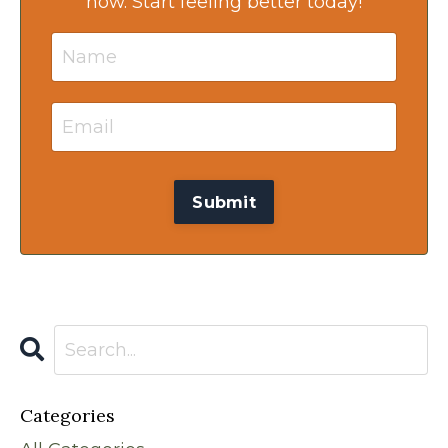
now. Start feeling better today!
Categories