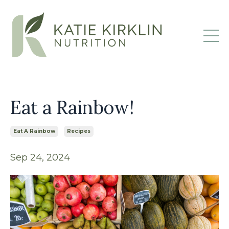
Eat a Rainbow!
Eat A Rainbow
Recipes
Sep 24, 2024