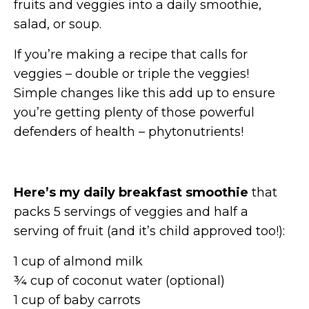
fruits and veggies into a daily smoothie,
salad, or soup.
If you’re making a recipe that calls for
veggies – double or triple the veggies!
Simple changes like this add up to ensure
you’re getting plenty of those powerful
defenders of health – phytonutrients!
Here’s my daily breakfast smoothie
that
packs 5 servings of veggies and half a
serving of fruit (and it’s child approved too!):
1 cup of almond milk
¾ cup of coconut water (optional)
1 cup of baby carrots